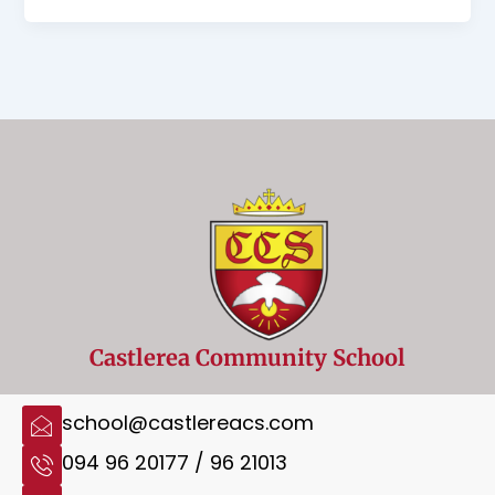
Castlerea Community School
school@castlereacs.com
094 96 20177 / 96 21013