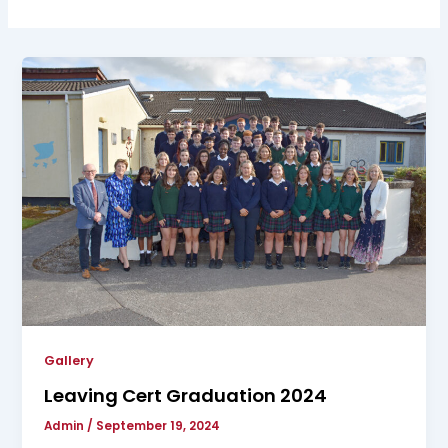
Gallery
Leaving Cert Graduation 2024
Admin
/
September 19, 2024