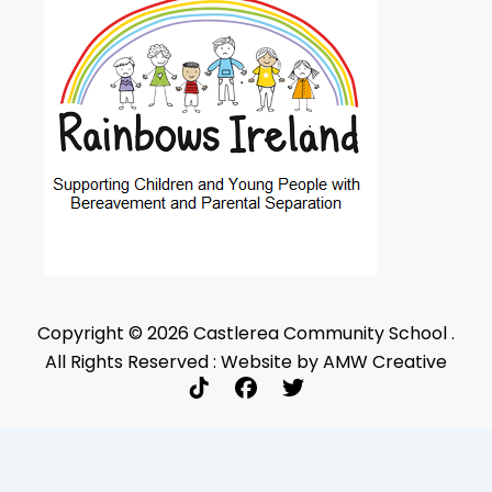
Copyright © 2026 Castlerea Community School .
All Rights Reserved : Website by AMW Creative