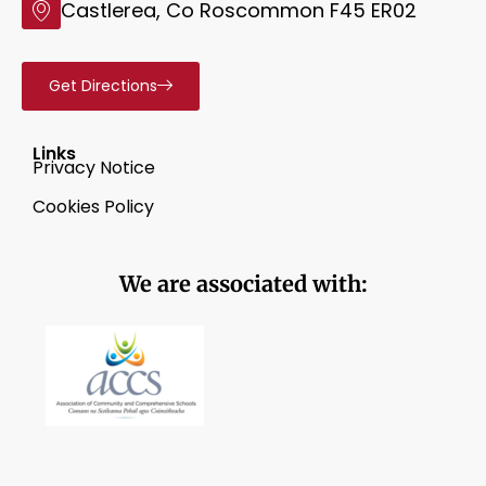
Castlerea, Co Roscommon F45 ER02
Get Directions
Links
Privacy Notice
Cookies Policy
We are associated with: