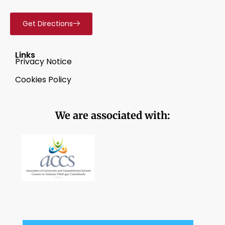
Get Directions
Links
Privacy Notice
Cookies Policy
We are associated with: