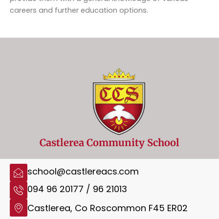
careers and further education options.
Castlerea Community School
school@castlereacs.com
094 96 20177 / 96 21013
Castlerea, Co Roscommon F45 ER02