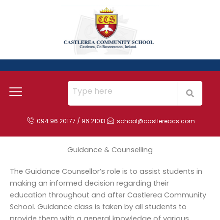
Skip
to
content
094 96 20177 / 96 21013
school@castlereacs.com
Guidance & Counselling
The Guidance Counsellor’s role is to assist students in
making an informed decision regarding their
education throughout and after Castlerea Community
School. Guidance class is taken by all students to
provide them with a general knowledge of various