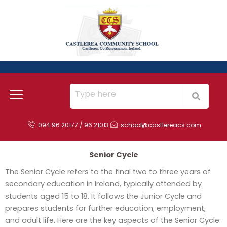
Skip
to
content
094 96 20177 / 96 21013
school@castlereacs.com
Senior Cycle
The Senior Cycle refers to the final two to three years of
secondary education in Ireland, typically attended by
students aged 15 to 18. It follows the Junior Cycle and
prepares students for further education, employment,
and adult life. Here are the key aspects of the Senior Cycle: