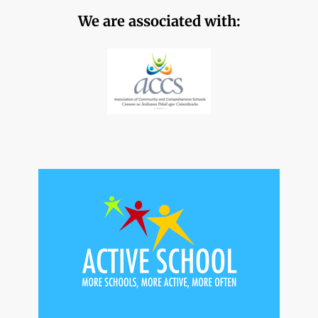
We are associated with: