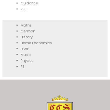
Guidance
RSE
Maths
German
History
Home Economics
LCVP
Music
Physics
PE