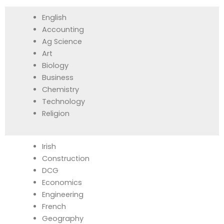
English
Accounting
Ag Science
Art
Biology
Business
Chemistry
Technology
Religion
Irish
Construction
DCG
Economics
Engineering
French
Geography