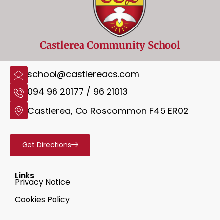
Castlerea Community School
school@castlereacs.com
094 96 20177 / 96 21013
Castlerea, Co Roscommon F45 ER02
Get Directions
Links
Privacy Notice
Cookies Policy