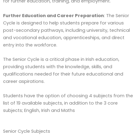
for further education, training, and employment.
Further Education and Career Preparation
: The Senior
Cycle is designed to help students prepare for various
post-secondary pathways, including university, technical
and vocational education, apprenticeships, and direct
entry into the workforce.
The Senior Cycle is a critical phase in Irish education,
providing students with the knowledge, skills, and
qualifications needed for their future educational and
career aspirations.
Students have the option of choosing 4 subjects from the
list of 19 available subjects, in addition to the 3 core
subjects; English, Irish and Maths
Senior Cycle Subjects