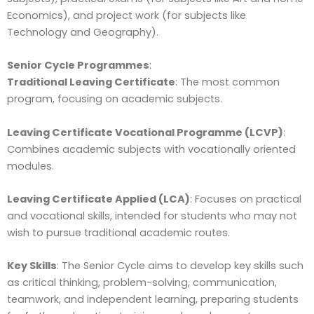
Economics), and project work (for subjects like
Technology and Geography).
Senior Cycle Programmes
:
Traditional Leaving Certificate
: The most common
program, focusing on academic subjects.
Leaving Certificate Vocational Programme (LCVP)
:
Combines academic subjects with vocationally oriented
modules.
Leaving Certificate Applied (LCA)
: Focuses on practical
and vocational skills, intended for students who may not
wish to pursue traditional academic routes.
Key Skills
: The Senior Cycle aims to develop key skills such
as critical thinking, problem-solving, communication,
teamwork, and independent learning, preparing students