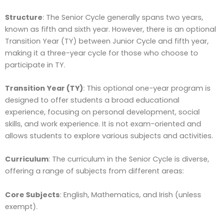
Structure
: The Senior Cycle generally spans two years,
known as fifth and sixth year. However, there is an optional
Transition Year (TY) between Junior Cycle and fifth year,
making it a three-year cycle for those who choose to
participate in TY.
Transition Year (TY)
: This optional one-year program is
designed to offer students a broad educational
experience, focusing on personal development, social
skills, and work experience. It is not exam-oriented and
allows students to explore various subjects and activities.
Curriculum
: The curriculum in the Senior Cycle is diverse,
offering a range of subjects from different areas:
Core Subjects
: English, Mathematics, and Irish (unless
exempt).