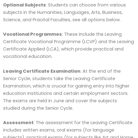
Optional Subjects
: Students can choose from various
subjects in the Humanities, Languages, Arts, Business,
Science, and Pracital Faculties, see all options below.
Vocational Programmes
: These include the Leaving
Certificate Vocational Programme (LCVP) and the Leaving
Certificate Applied (LCA), which provide practical and
vocational education.
Leaving Certificate Examination
: At the end of the
Senior Cycle, students take the Leaving Certificate
Examination, which is crucial for gaining entry into higher
education institutions and certain employment sectors.
The exams are held in June and cover the subjects
studied during the Senior Cycle.
Assessment
: The assessment for the Leaving Certificate
includes written exams, oral exams (for language
subjects), practical exams (for subjects like Art and Home