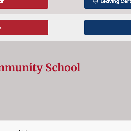
ar
Leaving Cer
e
mmunity School