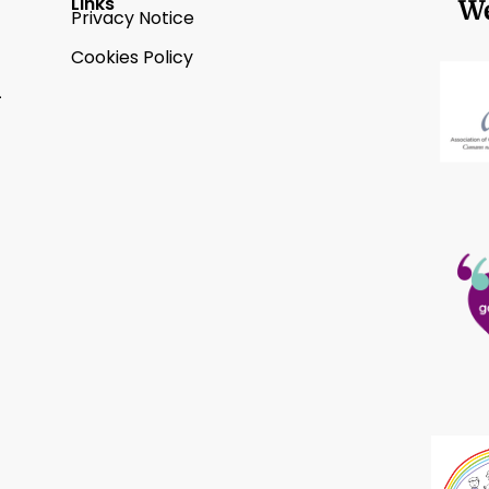
Links
We
Privacy Notice
Cookies Policy
2