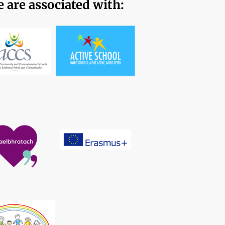
 are associated with: