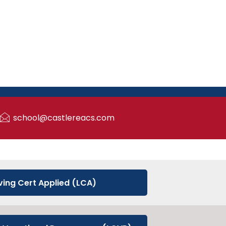
school@castlereacs.com
ving Cert Applied (LCA)