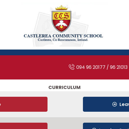
094 96 20177 / 96 21013
CURRICULUM
e
Lea