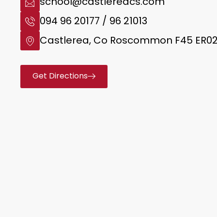
school@castlereacs.com
094 96 20177 / 96 21013
Castlerea, Co Roscommon F45 ER0
Get Directions