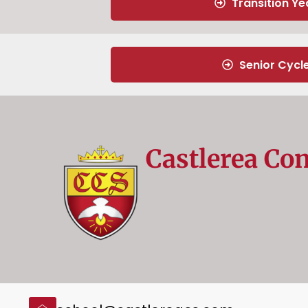
Transition Ye
Senior Cycl
Castlerea Co