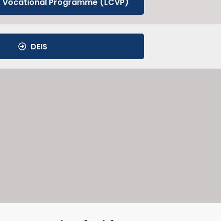
t Vocational Programme (LCVP)
DEIS