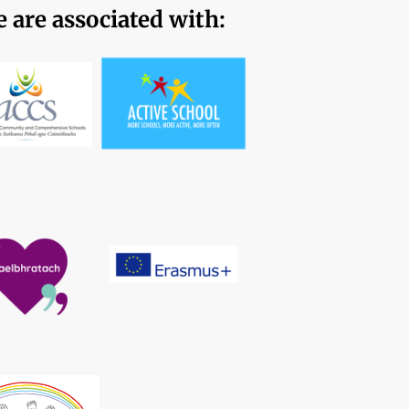
 are associated with: