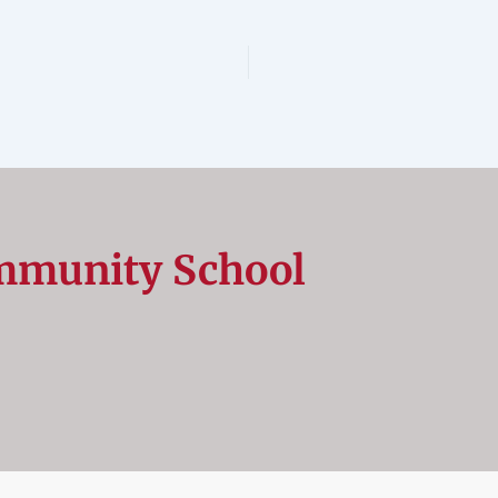
mmunity School