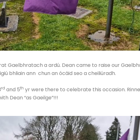
brat Gaelbhratach a ardú. Dean came to raise our Gaelbhr
uigiú bhliain ann chun an ócáid seo a cheiliúradh.
rd
th
3
and 5
yr were there to celebrate this occasion. Rinn
th Dean “as Gaeilge”!!!