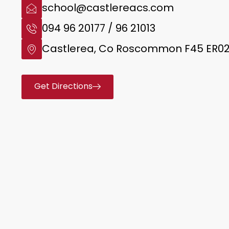
school@castlereacs.com
094 96 20177 / 96 21013
Castlerea, Co Roscommon F45 ER0
Get Directions