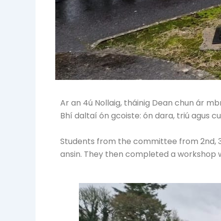
Ar an 4ú Nollaig, tháinig Dean chun ár m
Bhí daltaí ón gcoiste: ón dara, triú agus c
Students from the committee from 2nd, 
ansin. They then completed a workshop wi