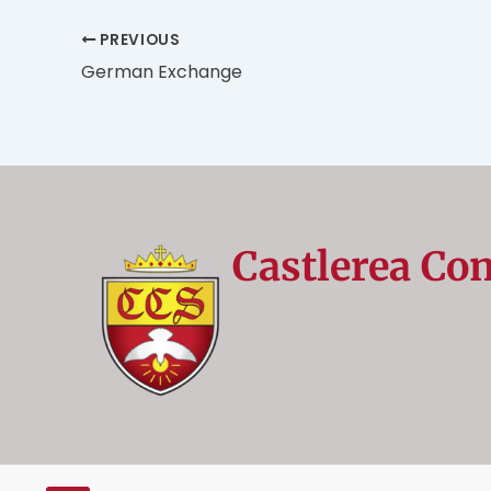
PREVIOUS
German Exchange
Castlerea Co