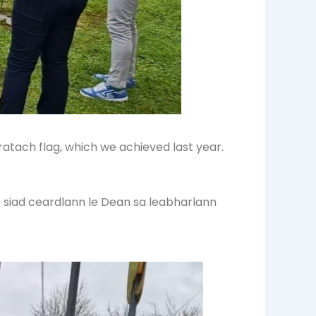
atach flag, which we achieved last year.
e siad ceardlann le Dean sa leabharlann