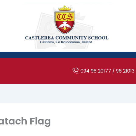
094 96 20177 / 96 21013
atach Flag