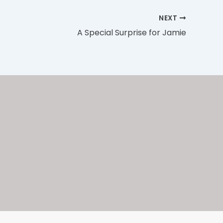
NEXT
A Special Surprise for Jamie