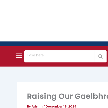
Skip
to
content
Raising Our Gaelbhr
By
Admin
/
December 18, 2024