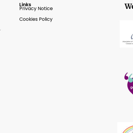
Links
We
Privacy Notice
Cookies Policy
2