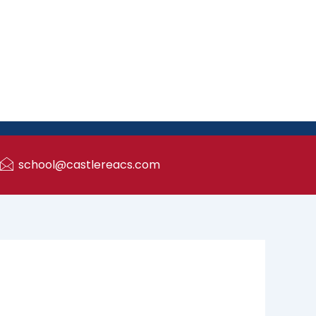
school@castlereacs.com