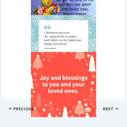
PREVIOUS
NEXT