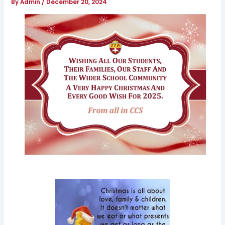
By
Admin
/
December 20, 2024