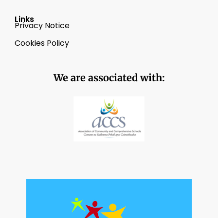
Links
Privacy Notice
Cookies Policy
We are associated with: