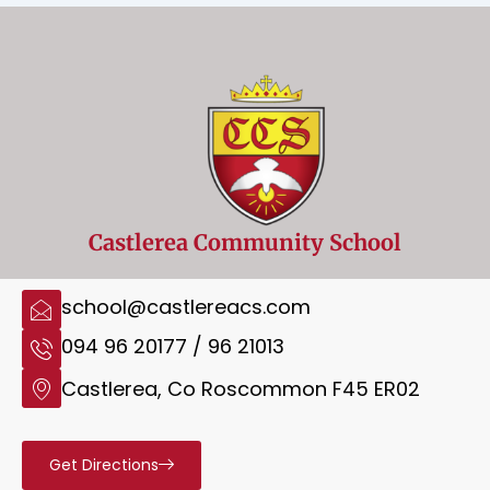
Castlerea Community School
school@castlereacs.com
094 96 20177 / 96 21013
Castlerea, Co Roscommon F45 ER02
Get Directions