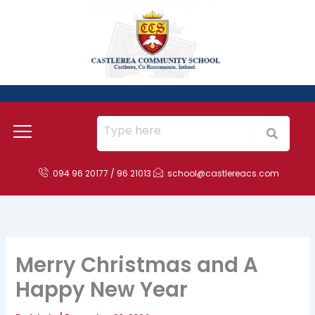
Skip
to
content
094 96 20177 / 96 21013
school@castlereacs.com
Merry Christmas and A
Happy New Year