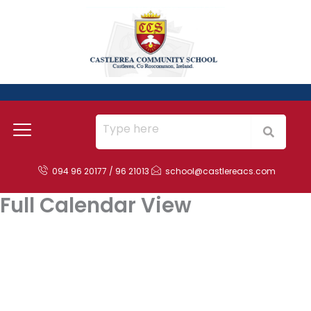
Skip
to
content
094 96 20177 / 96 21013
school@castlereacs.com
Full Calendar View