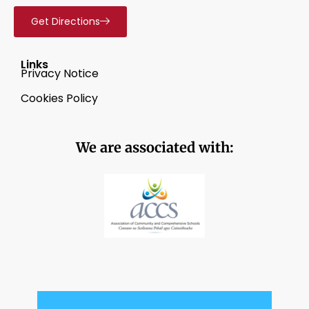
Get Directions
Links
Privacy Notice
Cookies Policy
We are associated with: