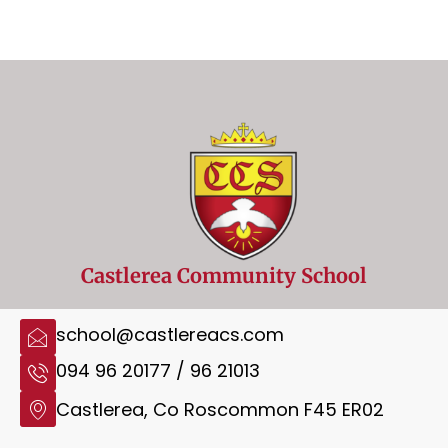
Castlerea Community School
school@castlereacs.com
094 96 20177 / 96 21013
Castlerea, Co Roscommon F45 ER02