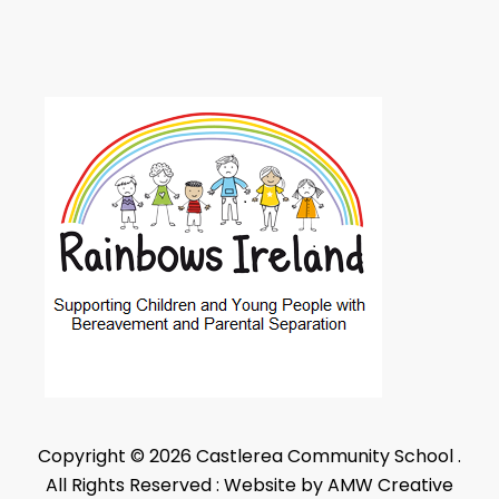
Copyright © 2026 Castlerea Community School .
All Rights Reserved : Website by AMW Creative