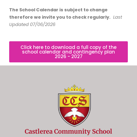
The School Calendar is subject to change
therefore we invite you to check regularly.
Last
Updated 07/06/2026
Click here to download a full copy of the
school calendar and contingency plan
2026 - 2027
Castlerea Community School