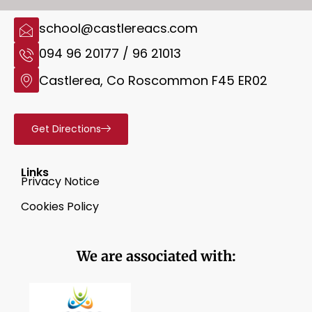
school@castlereacs.com
094 96 20177 / 96 21013
Castlerea, Co Roscommon F45 ER02
Get Directions
Links
Privacy Notice
Cookies Policy
We are associated with: