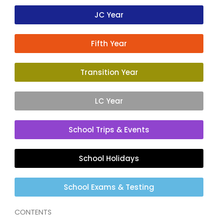
JC Year
Fifth Year
Transition Year
LC Year
School Trips & Events
School Holidays
School Exams & Testing
CONTENTS