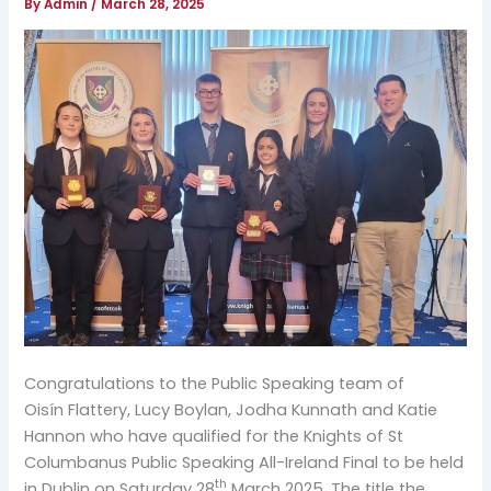
By
Admin
/
March 28, 2025
Congratulations to the Public Speaking team of
Oisín Flattery, Lucy Boylan, Jodha Kunnath and Katie
Hannon who have qualified for the Knights of St
Columbanus Public Speaking All-Ireland Final to be held
th
in Dublin on Saturday 28
March 2025. The title the