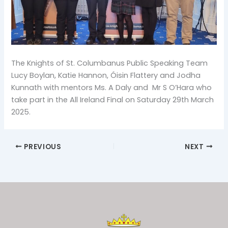
The Knights of St. Columbanus Public Speaking Team
Lucy Boylan, Katie Hannon, Óisin Flattery and Jodha
Kunnath with mentors Ms. A Daly and Mr S O’Hara who
take part in the All Ireland Final on Saturday 29th March
2025.
PREVIOUS
NEXT