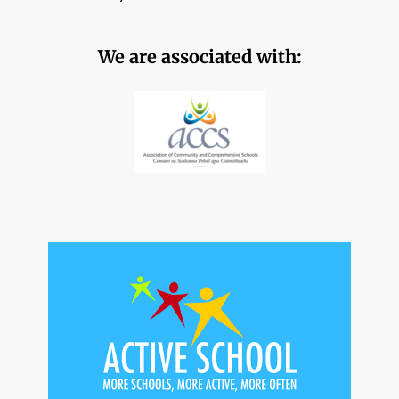
We are associated with: