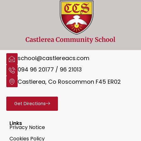
Castlerea Community School
school@castlereacs.com
094 96 20177 / 96 21013
Castlerea, Co Roscommon F45 ER02
Get Directions
Links
Privacy Notice
Cookies Policy