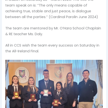
team speak on is: “The only means capable of
achieving true, stable and just peace, is dialogue
between all the parties.” (Cardinal Parolin June 2024)
The team are mentored by Mr. O’Hara School Chaplain
& RE teacher Ms. Daly.
All in CCS wish the team every success on Saturday in
the All-Ireland Final.