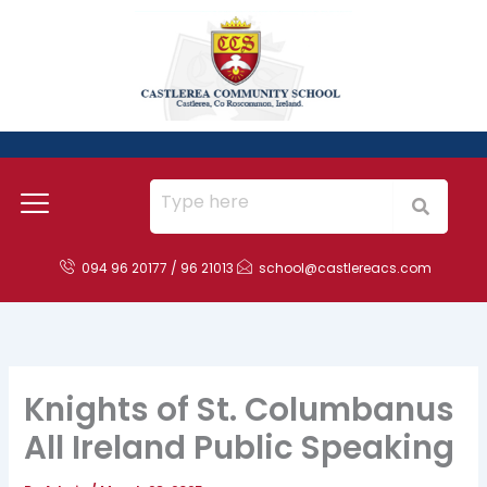
Skip
to
content
094 96 20177 / 96 21013
school@castlereacs.com
Knights of St. Columbanus
All Ireland Public Speaking