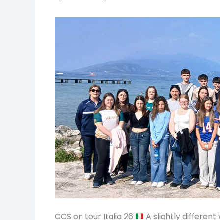
CCS on tour Italia 26
A slightly differen