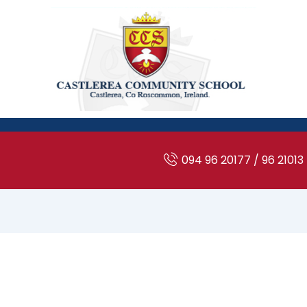
094 96 20177 / 96 21013