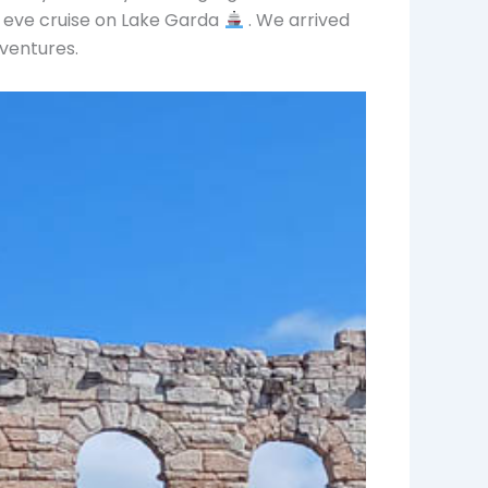
 eve cruise on Lake Garda
. We arrived
dventures.