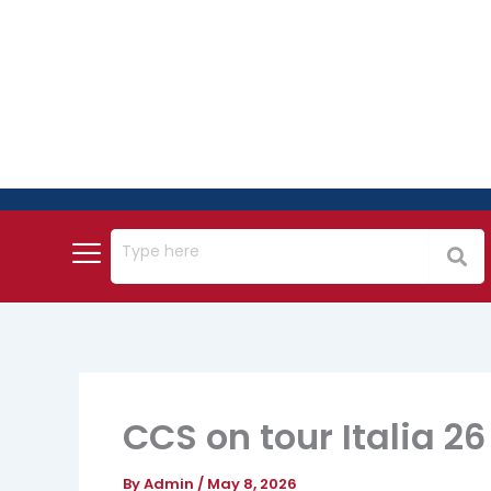
Skip
to
content
CCS on tour Italia 26
By
Admin
/
May 8, 2026