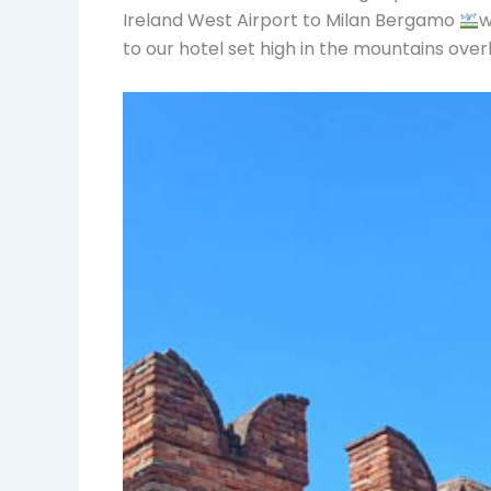
Ireland West Airport to Milan Bergamo
w
to our hotel set high in the mountains ove