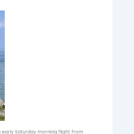
n early Saturday morning flight from