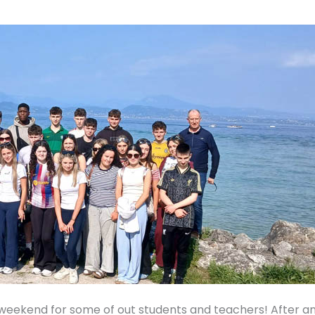
t weekend for some of out students and teachers! After a