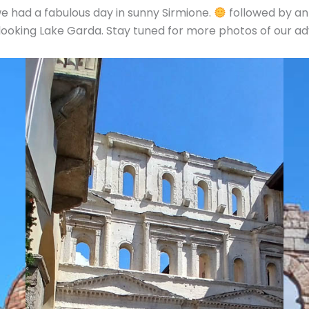
e had a fabulous day in sunny Sirmione.
followed by an
rlooking Lake Garda. Stay tuned for more photos of our a