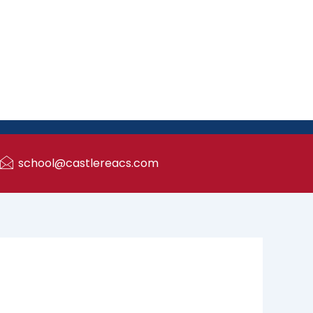
school@castlereacs.com