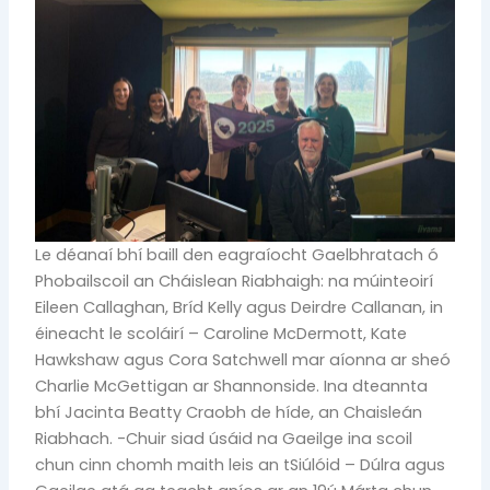
Le déanaí bhí baill den eagraíocht Gaelbhratach ó
Phobailscoil an Cháislean Riabhaigh: na múinteoirí
Eileen Callaghan, Bríd Kelly agus Deirdre Callanan, in
éineacht le scoláirí – Caroline McDermott, Kate
Hawkshaw agus Cora Satchwell mar aíonna ar sheó
Charlie McGettigan ar Shannonside. Ina dteannta
bhí Jacinta Beatty Craobh de híde, an Chaisleán
Riabhach. -Chuir siad úsáid na Gaeilge ina scoil
chun cinn chomh maith leis an tSiúlóid – Dúlra agus