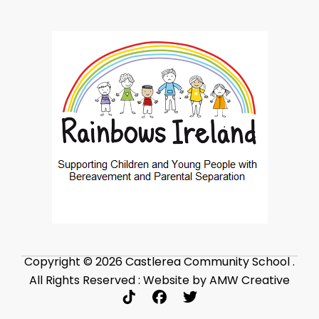
Copyright © 2026 Castlerea Community School .
All Rights Reserved : Website by AMW Creative