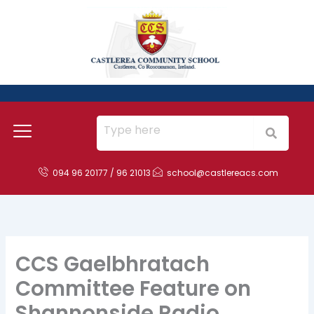
Skip
to
content
094 96 20177 / 96 21013
school@castlereacs.com
CCS Gaelbhratach
Committee Feature on
Shannonside Radio