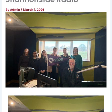
By
Admin
/
March 1, 2026