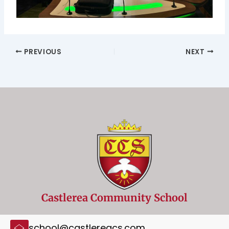
PREVIOUS
NEXT
Castlerea Community School
school@castlereacs.com