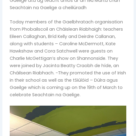
Gaeilge atá ag teacht aníos ar an 19ú Márta chun
Seachtain na Gaelige a cheiliúradh
Today members of the Gaelbhratach organisation
from Phobailscoil an Cháislean Riabhaigh: teachers
Eileen Callaghan, Bríd Kelly and Deirdre Callanan,
along with students – Caroline McDermott, Kate
Hawkshaw and Cora Satchwell were guests on
Charlie McGettigan’s show on Shannonside. They
were joined by Jacinta Beatty Craobh de híde, an
Cháilsean Riabhach. -They promoted the use of Irish
in their school as well as the tSiúlóid – Dúlra agus
Gaeilge which is coming up on the 19th of March to
celebrate Seachtain na Gaelige.