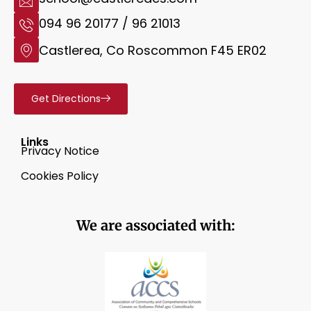
094 96 20177 / 96 21013
Castlerea, Co Roscommon F45 ER02
Get Directions
Links
Privacy Notice
Cookies Policy
We are associated with: