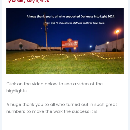
By
Admin
/
May 11, 2024
Click on the video below to see a video of the
highlights.
A huge thank you to all who turned out in such great
numbers to make the walk the success it is.