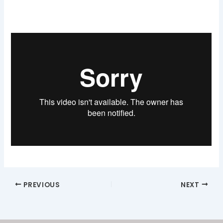
PREVIOUS
NEXT