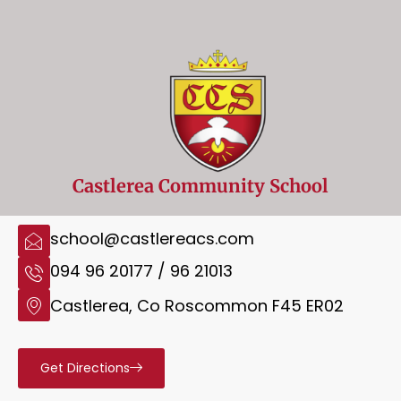
Castlerea Community School
school@castlereacs.com
094 96 20177 / 96 21013
Castlerea, Co Roscommon F45 ER02
Get Directions