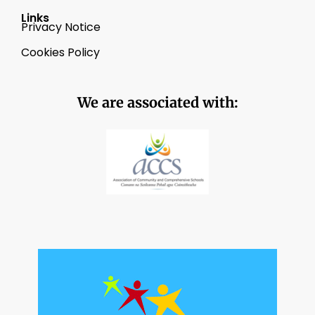
Links
Privacy Notice
Cookies Policy
We are associated with: