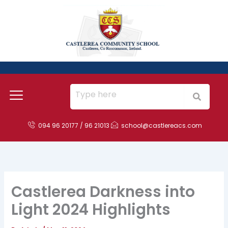
Skip
to
content
094 96 20177 / 96 21013
school@castlereacs.com
Castlerea Darkness into
Light 2024 Highlights