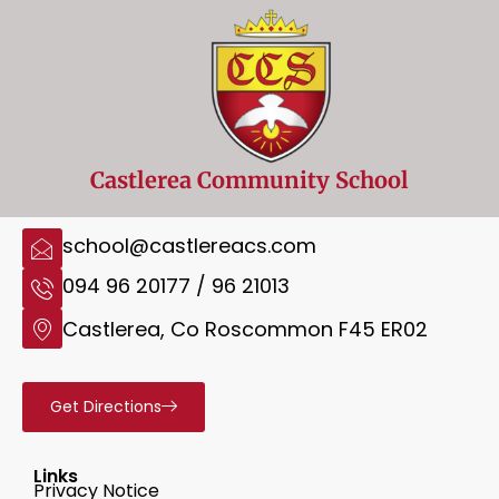
Castlerea Community School
school@castlereacs.com
094 96 20177 / 96 21013
Castlerea, Co Roscommon F45 ER02
Get Directions
Links
Privacy Notice