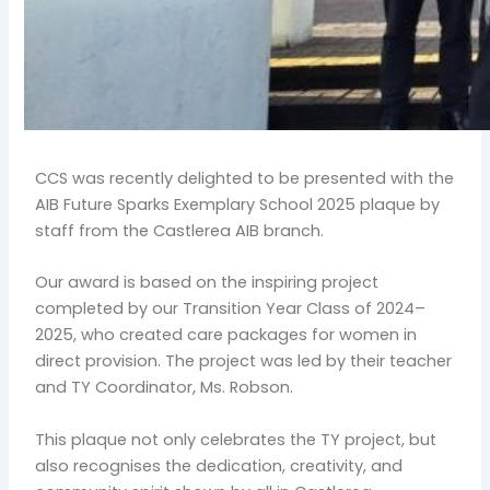
CCS was recently delighted to be presented with the
AIB Future Sparks Exemplary School 2025 plaque by
staff from the Castlerea AIB branch.
Our award is based on the inspiring project
completed by our Transition Year Class of 2024–
2025, who created care packages for women in
direct provision. The project was led by their teacher
and TY Coordinator, Ms. Robson.
This plaque not only celebrates the TY project, but
also recognises the dedication, creativity, and