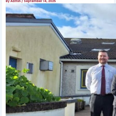
By
Admin
/
September 14, 2025