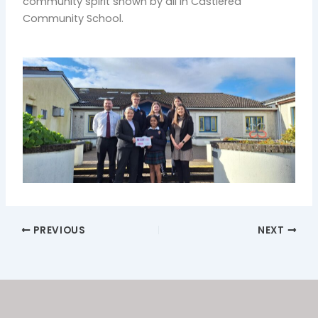
community spirit shown by all in Castlerea
Community School.
PREVIOUS
NEXT