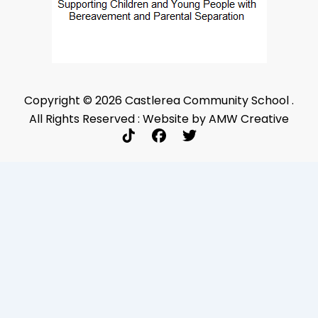
Copyright © 2026 Castlerea Community School .
All Rights Reserved : Website by AMW Creative