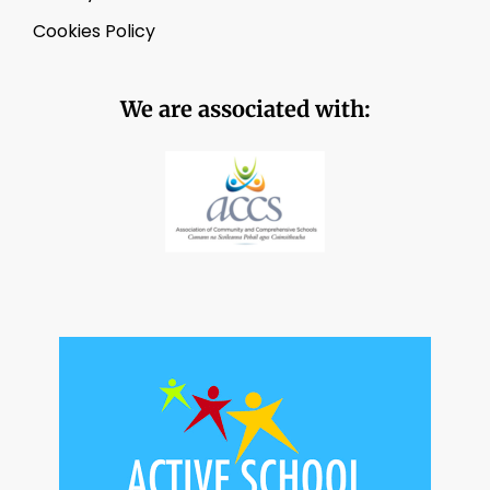
Cookies Policy
We are associated with: