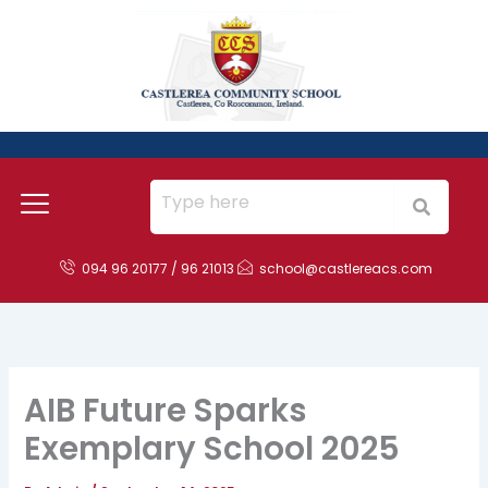
Skip
to
content
094 96 20177 / 96 21013
school@castlereacs.com
AIB Future Sparks
Exemplary School 2025